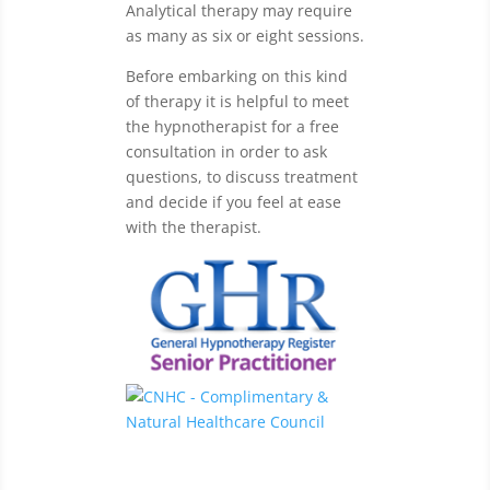
Analytical therapy may require
as many as six or eight sessions.
Before embarking on this kind
of therapy it is helpful to meet
the hypnotherapist for a free
consultation in order to ask
questions, to discuss treatment
and decide if you feel at ease
with the therapist.