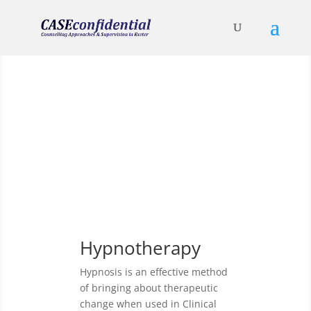
Clinical Hypnotherapy
and its uses
Hypnotherapy
Hypnosis is an effective method
of bringing about therapeutic
change when used in Clinical