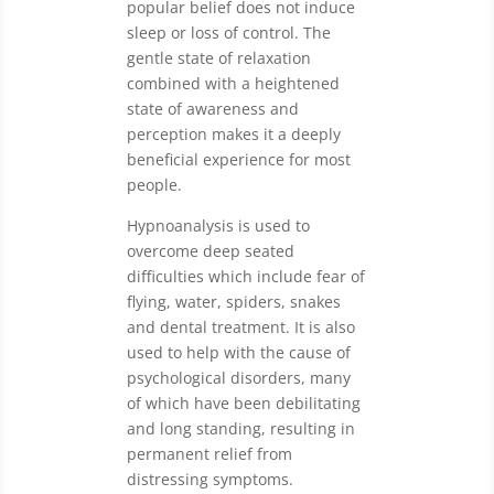
popular belief does not induce
sleep or loss of control. The
gentle state of relaxation
combined with a heightened
state of awareness and
perception makes it a deeply
beneficial experience for most
people.
Hypnoanalysis is used to
overcome deep seated
difficulties which include fear of
flying, water, spiders, snakes
and dental treatment. It is also
used to help with the cause of
psychological disorders, many
of which have been debilitating
and long standing, resulting in
permanent relief from
distressing symptoms.