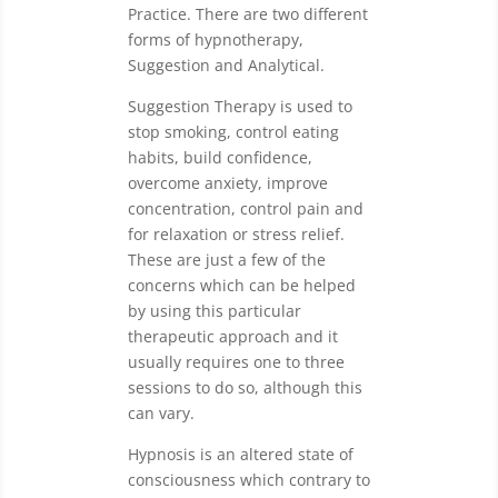
Practice. There are two different
forms of hypnotherapy,
Suggestion and Analytical.
Suggestion Therapy is used to
stop smoking, control eating
habits, build confidence,
overcome anxiety, improve
concentration, control pain and
for relaxation or stress relief.
These are just a few of the
concerns which can be helped
by using this particular
therapeutic approach and it
usually requires one to three
sessions to do so, although this
can vary.
Hypnosis is an altered state of
consciousness which contrary to