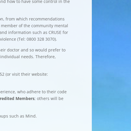
and how to have some control in the
inion, from which recommendations
ther member of the community mental
rt and information such as CRUSE for
iolence (Tel: 0800 328 3070).
heir doctor and so would prefer to
 individual needs. Therefore,
 (or visit their website:
perience, who adhere to their code
redited Members
; others will be
roups such as Mind.