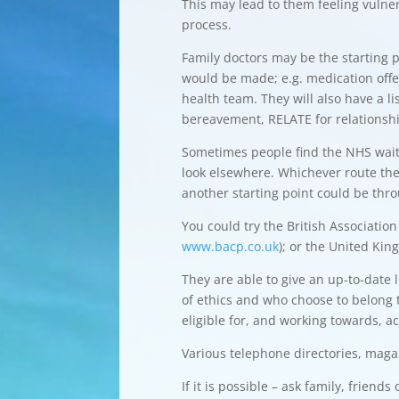
This may lead to them feeling vulne
process.
Family doctors may be the starting 
would be made; e.g. medication offe
health team. They will also have a l
bereavement, RELATE for relationshi
Sometimes people find the NHS waitin
look elsewhere. Whichever route they
another starting point could be thr
You could try the British Associatio
www.bacp.co.uk
); or the United Ki
They are able to give an up-to-date 
of ethics and who choose to belong 
eligible for, and working towards, ac
Various telephone directories, maga
If it is possible – ask family, frien