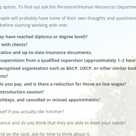
g option. To find out ask the Personnel/Human Resources Departm
ople will probably have some of their own thoughts and questions
 before starting working with one:
they have reached diploma or degree level)?
 with clients?
fication and up-to-date insurance documents.
 supervision from a qualified supervisor (approximately 1–2 hou
recognised organisation such as BACP, UKCP, or other similar bo
nts?
 you pay, and is there a reduction for those on low wages?
 introduction session?
olidays, and cancelled or missed appointments?
elf if you actually like him/her?
esence and do you think that they are able to meet your needs?
 on the spot, ask for time to think about it.