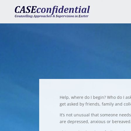
Help, where do I begin? Who do I as
get asked by friends, family and col
It’s not unusual that someone needs 
are depressed, anxious or bereaved