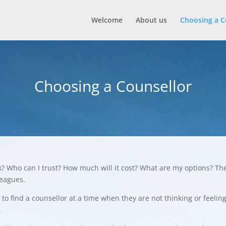
Welcome
About us
Choosing a C
Choosing a Counsellor
k? Who can I trust? How much will it cost? What are my options? Th
leagues.
to find a counsellor at a time when they are not thinking or feelin
.