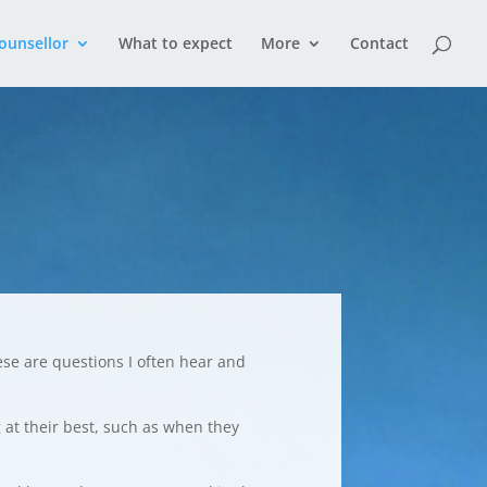
ounsellor
What to expect
More
Contact
ese are questions I often hear and
g at their best, such as when they