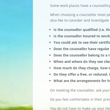
Some work places have a counsellin
When choosing a counsellor most pe
also like to consider and investigate
Is the counsellor qualified (i.e. 
Is the counsellor insured to work
You could ask to see their certi
Does the counsellor have regular
Does the counsellor belong to a 
When and where do they see clie
How much do they charge, how do
Do they offer a free, or reduced,
What are the arrangements for h
On meeting the counsellor, ask yours
Do you feel comfortable in their pr
You do not have to make up your mind