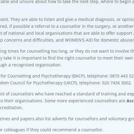
rable and unsure about how to take the next step, where to begin 
point. They are able to listen and give a medical diagnosis, or op
red, if possible a referral to a counsellor in the surgery, or ano
ist of national and local organisations that are able to offer suppo
p concerns and difficulties, and WOMEN’S AID for domestic abuse/v
g times for counselling too long, or they do not want to involve t
 take it is important to find the right counsellor to meet their own
ough a recognised organisation.
n for Counselling and Psychotherapy (BACP), telephone: 0870 443 5252
ngdom Council for Psychotherapy (UKCP), telephone: 020 7436 3002.
list of counsellors who have reached a standard of training and ex
to their organisations. Some more experienced counsellors are
Acc
creditation.
zines and papers also list adverts for counsellors and voluntary g
ds or colleagues if they could recommend a counsellor.