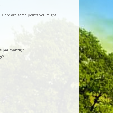
ent.
. Here are some points you might
rs per month)?
dy?